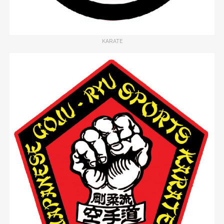
KARATE