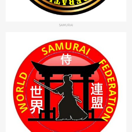
SAMURAI