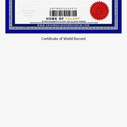
Certificate of World Record