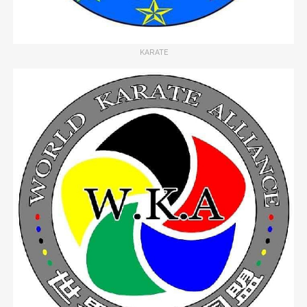
KARATE