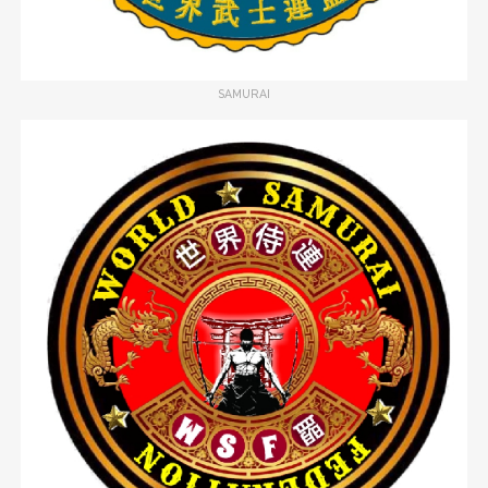
SAMURAI