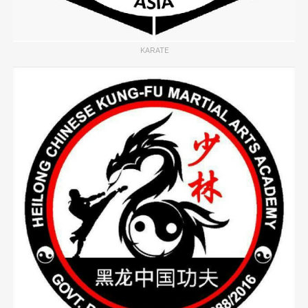
KARATE