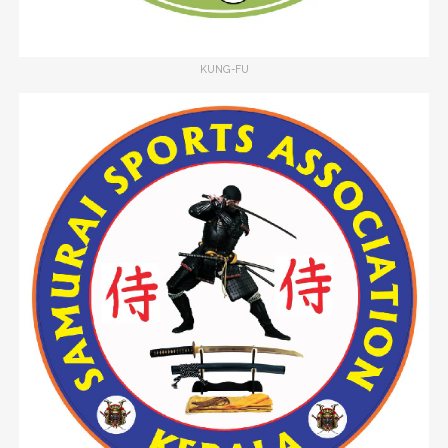
KUNG-FU