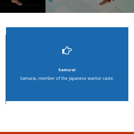
Karate
Japanese martial art