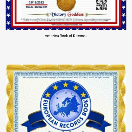
America Book of Records