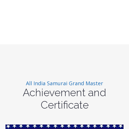
All India Samurai Grand Master
Achievement and
Certificate