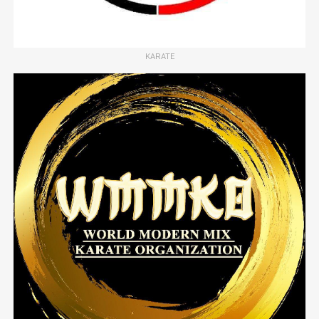
KARATE