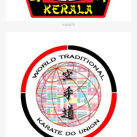
KARATE