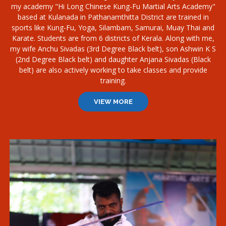
my academy "Hi Long Chinese Kung-Fu Martial Arts Academy"
based at Kulanada in Pathanamthitta District are trained in
sports like Kung-Fu, Yoga, Silambam, Samurai, Muay Thai and
Karate. Students are from 6 districts of Kerala. Along with me,
my wife Anchu Sivadas (3rd Degree Black belt), son Ashwin K S
(2nd Degree Black belt) and daughter Anjana Sivadas (Black
belt) are also actively working to take classes and provide
training.
VIEW MORE