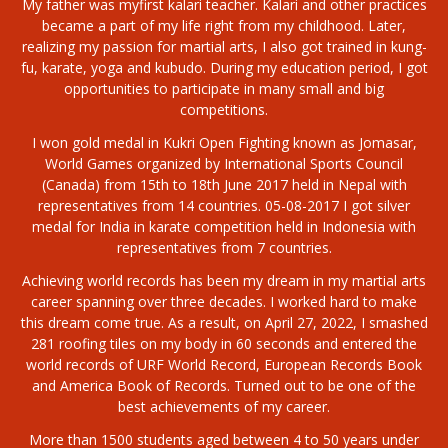
My father was myfirst kalari teacher. Kalari and other practices
became a part of my life right from my childhood. Later,
realizing my passion for martial arts, I also got trained in kung-
fu, karate, yoga and kubudo. During my education period, I got
opportunities to participate in many small and big
competitions.
I won gold medal in Kukri Open Fighting known as Jomasar,
World Games organized by International Sports Council
(Canada) from 15th to 18th June 2017 held in Nepal with
representatives from 14 countries. 05-08-2017 I got silver
medal for India in karate competition held in Indonesia with
representatives from 7 countries.
Achieving world records has been my dream in my martial arts
career spanning over three decades. I worked hard to make
this dream come true. As a result, on April 27, 2022, I smashed
281 roofing tiles on my body in 60 seconds and entered the
world records of URF World Record, European Records Book
and America Book of Records. Turned out to be one of the
best achievements of my career.
More than 1500 students aged between 4 to 50 years under