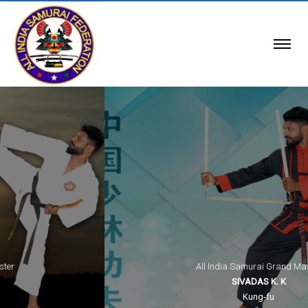
All India Samurai Grand Master
SIVADAS K. K
Kung-fu