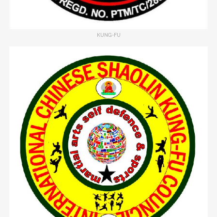
KUNG-FU