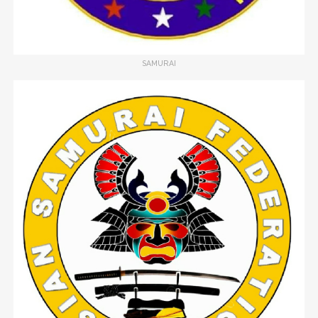
SAMURAI