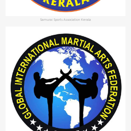
Samurai Sports Association Kerala