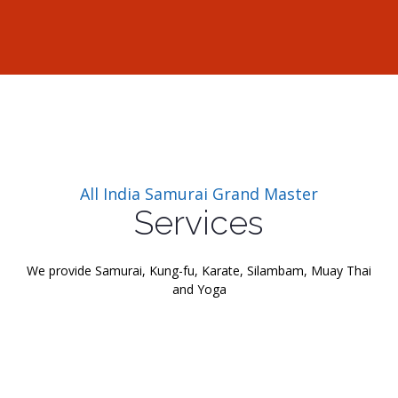
All India Samurai Grand Master
Services
We provide Samurai, Kung-fu, Karate, Silambam, Muay Thai
and Yoga