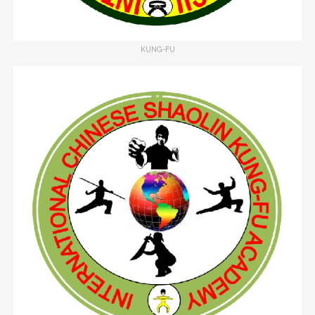
KUNG-FU