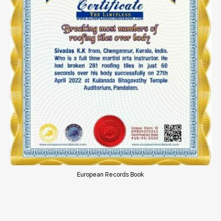
European Records Book