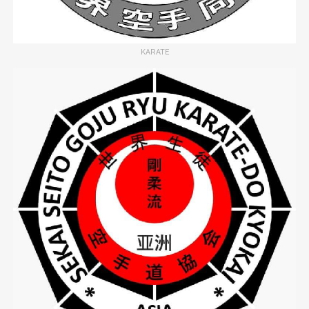
KARATE