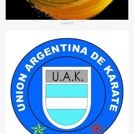
KARATE