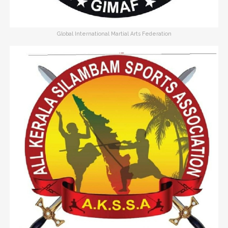
Global International Martial Arts Federation