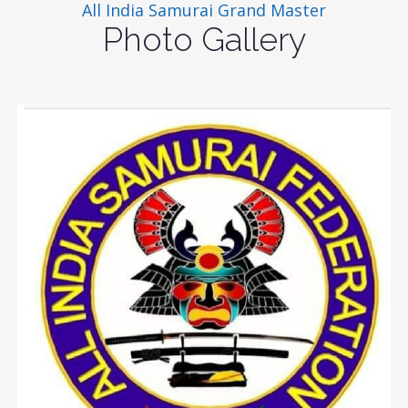
All India Samurai Grand Master
Photo Gallery