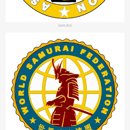
SAMURAI