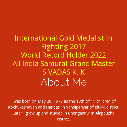
International Gold Medalist In
Fighting 2017
World Record Holder 2022
All India Samurai Grand Master
SIVADAS K. K
About Me
I was born on May 20, 1979 as the 10th of 11 children of
Kochukeshavan and Haridasi in Vandiperiyar of Idukki district.
Later I grew up and studied in Chengannur in Alappuzha
district.