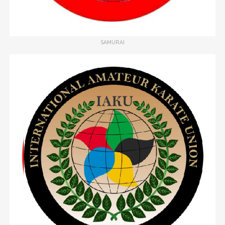
SAMURAI