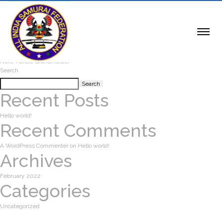
Karate Grandmaster
Post navigation
Previous:
Karate Grandmaster
Next:
Karate Grandmaster
Search
Search
Recent Posts
Hello world!
Recent Comments
A WordPress Commenter
on
Hello world!
Archives
February 2022
Categories
Uncategorized